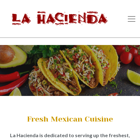
Fresh Mexican Cuisine
La Hacienda is dedicated to serving up the freshest,