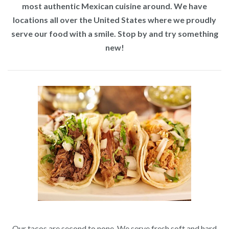
most authentic Mexican cuisine around. We have
locations all over the United States where we proudly
serve our food with a smile. Stop by and try something
new!
Our tacos are second to none. We serve fresh soft and hard