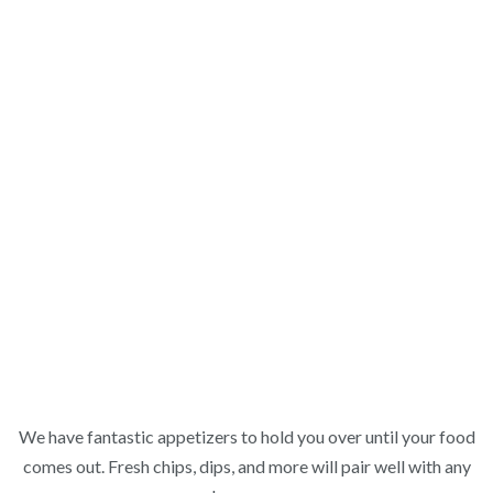
We have fantastic appetizers to hold you over until your food
comes out. Fresh chips, dips, and more will pair well with any