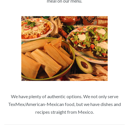
meal on our menu.
We have plenty of authentic options. We not only serve
TexMex/American-Mexican food, but we have dishes and
recipes straight from Mexico.