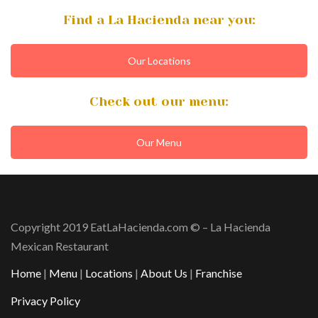
Find a La Hacienda near you:
Our Locations
Check out our menu:
Our Menu
Copyright 2019 EatLaHacienda.com © – La Hacienda
Mexican Restaurant
Home
|
Menu
|
Locations
|
About Us
|
Franchise
Privacy Policy