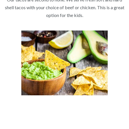
shell tacos with your choice of beef or chicken. This is a great
option for the kids.